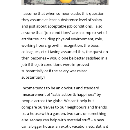
I assume that when someone asks this question
they assume at least subsistence level of salary
and just about acceptable job conditions. I also
assume that “job conditions” are a complex set of
attributes including physical environment, role,
working hours, growth, recognition, the boss,
colleagues, etc. Having assumed this, the question
then becomes – would one be better satisfied in a
job if the job conditions were improved
substantially or if the salary was raised
substantially?
Income tends to be an obvious and standard
measurement of “satisfaction & happiness” by
people across the globe. We can’t help but
compare ourselves to our neighbours and friends,
i.e. a house with a garden, two cars, or something
else. Money can help with material stuff – a new
car, a bigger house, an exotic vacation, etc. But is it