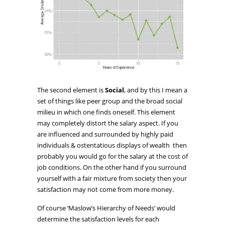
The second element is
Social
, and by this I mean a
set of things like peer group and the broad social
milieu in which one finds oneself. This element
may completely distort the salary aspect. If you
are influenced and surrounded by highly paid
individuals & ostentatious displays of wealth then
probably you would go for the salary at the cost of
job conditions. On the other hand if you surround
yourself with a fair mixture from society then your
satisfaction may not come from more money.
Of course ‘Maslow’s Hierarchy of Needs’ would
determine the satisfaction levels for each