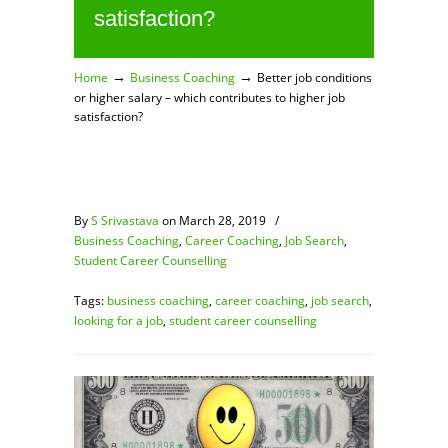
satisfaction?
→
→
Home
Business Coaching
Better job conditions
or higher salary – which contributes to higher job
satisfaction?
By
S Srivastava
on March 28, 2019
/
Business Coaching
,
Career Coaching
,
Job Search
,
Student Career Counselling
Tags:
business coaching
,
career coaching
,
job search
,
looking for a job
,
student career counselling