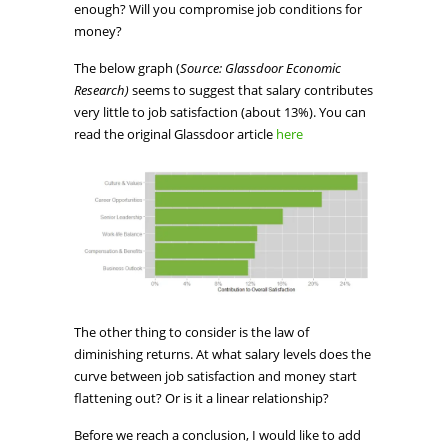
enough? Will you compromise job conditions for
money?
The below graph (
Source: Glassdoor Economic
Research)
seems to suggest that salary contributes
very little to job satisfaction (about 13%). You can
read the original Glassdoor article
here
The other thing to consider is the law of
diminishing returns. At what salary levels does the
curve between job satisfaction and money start
flattening out? Or is it a linear relationship?
Before we reach a conclusion, I would like to add