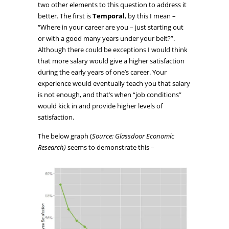
two other elements to this question to address it
better. The first is
Temporal
, by this I mean –
“Where in your career are you – just starting out
or with a good many years under your belt?”.
Although there could be exceptions I would think
that more salary would give a higher satisfaction
during the early years of one’s career. Your
experience would eventually teach you that salary
is not enough, and that’s when “job conditions”
would kick in and provide higher levels of
satisfaction.
The below graph (
Source: Glassdoor Economic
Research)
seems to demonstrate this –