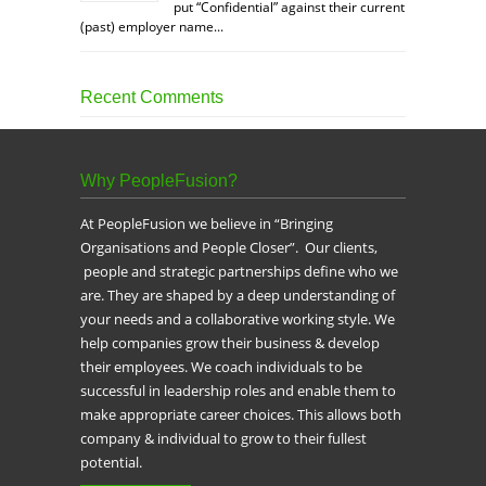
put “Confidential” against their current
(past) employer name...
Recent Comments
Why PeopleFusion?
At PeopleFusion we believe in “Bringing
Organisations and People Closer”. Our clients,
people and strategic partnerships define who we
are. They are shaped by a deep understanding of
your needs and a collaborative working style. We
help companies grow their business & develop
their employees. We coach individuals to be
successful in leadership roles and enable them to
make appropriate career choices. This allows both
company & individual to grow to their fullest
potential.