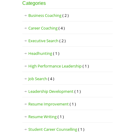
Categories
Business Coaching
( 2 )
Career Coaching
( 4 )
Executive Search
( 2 )
Headhunting
( 1 )
High Performance Leadership
( 1 )
Job Search
( 4 )
Leadership Development
( 1 )
Resume Improvement
( 1 )
Resume Writing
( 1 )
Student Career Counselling
( 1 )