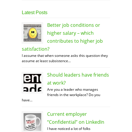
Latest Posts
Better job conditions or
higher salary – which
contributes to higher job
satisfaction?
I assume that when someone asks this question they
assume at least subsistence...
Should leaders have friends
at work?
Are you a leader who manages
friends in the workplace? Do you
have...
Current employer
“Confidential” on LinkedIn
I have noticed a lot of folks