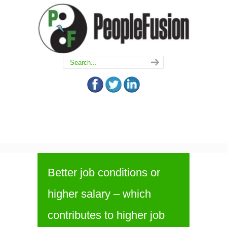
Better job conditions or
higher salary – which
contributes to higher job