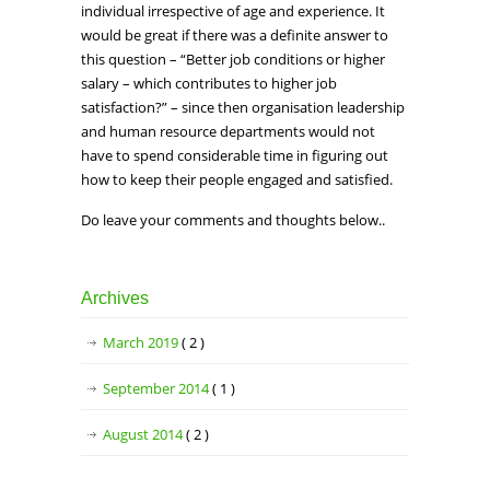
individual irrespective of age and experience. It
would be great if there was a definite answer to
this question – “Better job conditions or higher
salary – which contributes to higher job
satisfaction?” – since then organisation leadership
and human resource departments would not
have to spend considerable time in figuring out
how to keep their people engaged and satisfied.
Do leave your comments and thoughts below..
Archives
March 2019
( 2 )
September 2014
( 1 )
August 2014
( 2 )