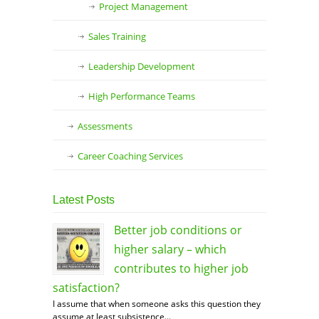
Project Management
Sales Training
Leadership Development
High Performance Teams
Assessments
Career Coaching Services
Latest Posts
Better job conditions or
higher salary – which
contributes to higher job
satisfaction?
I assume that when someone asks this question they
assume at least subsistence...