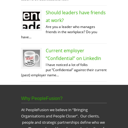
Should leaders have friends
at work?
Are you a leader who manages
friends in the workplace? Do you
have...
Current employer
“Confidential” on LinkedIn
I have noticed a lot of folks
put “Confidential” against their current
(past) employer name...
Why PeopleFusion?
At PeopleFusion we believe in “Bringing
Organisations and People Closer”. Our clients,
people and strategic partnerships define who we