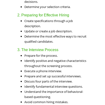
decisions.
Determine your selection criteria.
2. Preparing for Effective Hiring
Create specifications through a job
description.
Update or create a job description.
Determine the most effective ways to recruit
qualified candidates.
3. The Interview Process
Prepare for the process.
Identify positive and negative characteristics
throughout the screening process.
Execute a phone interview.
Prepare and set up successful interviews.
Discuss four parts of the interview.
Identify fundamental interview questions.
Understand the importance of behavioral-
based questioning.
Avoid common hiring mistakes.