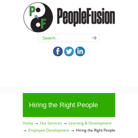
Hiring the Right People
→
→
Home
Our Services
Learning & Development
→
→
Employee Development
Hiring the Right People