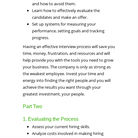
and how to avoid them.
Learn how to effectively evaluate the
candidates and make an offer.
Set up systems for measuring your
performance, setting goals and tracking
progress.
Having an effective interview process will save you
time, money, frustration, and resources and will
help provide you with the tools you need to grow
your business. The company is only as strong as
the weakest employee. Invest your time and
energy into finding the right people and you will
achieve the results you want through your
greatest investment, your people.
Part Two
1. Evaluating the Process
Assess your current hiring skills.
Analyze costs involved in making hiring