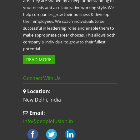
are. They are shaped by a deep understanding of
your needs and a collaborative working style. We
help companies grow their business & develop
their employees. We coach individuals to be
successful in leadership roles and enable them to
make appropriate career choices. This allows both
company & individual to grow to their fullest
potential.
READ MORE
Connect With Us
Location:
New Delhi, India
Email:
info@peoplefusion.in