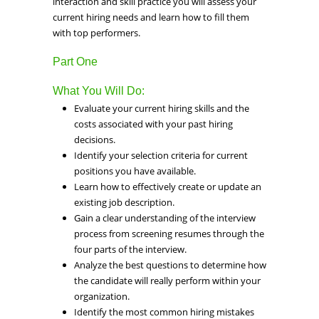
interaction and skill practice you will assess your
current hiring needs and learn how to fill them
with top performers.
Part One
What You Will Do:
Evaluate your current hiring skills and the
costs associated with your past hiring
decisions.
Identify your selection criteria for current
positions you have available.
Learn how to effectively create or update an
existing job description.
Gain a clear understanding of the interview
process from screening resumes through the
four parts of the interview.
Analyze the best questions to determine how
the candidate will really perform within your
organization.
Identify the most common hiring mistakes