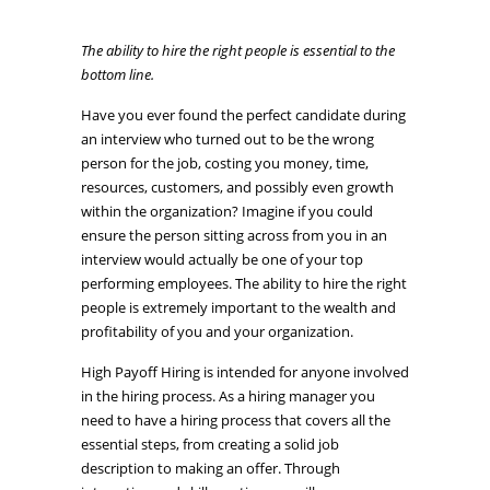
The ability to hire the right people is essential to the
bottom line.
Have you ever found the perfect candidate during
an interview who turned out to be the wrong
person for the job, costing you money, time,
resources, customers, and possibly even growth
within the organization? Imagine if you could
ensure the person sitting across from you in an
interview would actually be one of your top
performing employees. The ability to hire the right
people is extremely important to the wealth and
profitability of you and your organization.
High Payoff Hiring is intended for anyone involved
in the hiring process. As a hiring manager you
need to have a hiring process that covers all the
essential steps, from creating a solid job
description to making an offer. Through