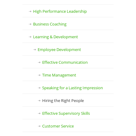
High Performance Leadership
Business Coaching
Learning & Development
Employee Development
Effective Communication
Time Management
Speaking for a Lasting Impression
Hiring the Right People
Effective Supervisory Skills
Customer Service