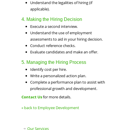
Understand the legalities of hiring (if
applicable).
4. Making the Hiring Decision
Execute a second interview.
Understand the use of employment
assessments to aid in your hiring decision.
Conduct reference checks.
Evaluate candidates and make an offer.
5. Managing the Hiring Process
Identify cost per hire.
Write a personalized action plan.
Complete a performance plan to assist with
professional growth and development.
Contact Us
for more details.
« back to Employee Development
Our Services