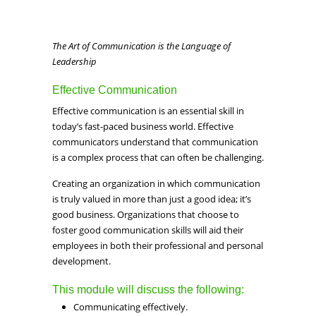
The Art of Communication is the Language of
Leadership
Effective Communication
Effective communication is an essential skill in
today’s fast-paced business world. Effective
communicators understand that communication
is a complex process that can often be challenging.
Creating an organization in which communication
is truly valued in more than just a good idea; it’s
good business. Organizations that choose to
foster good communication skills will aid their
employees in both their professional and personal
development.
This module will discuss the following:
Communicating effectively.