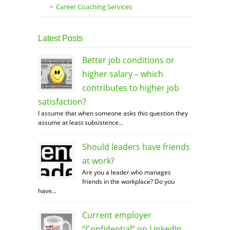
Career Coaching Services
Latest Posts
Better job conditions or
higher salary – which
contributes to higher job
satisfaction?
I assume that when someone asks this question they
assume at least subsistence...
Should leaders have friends
at work?
Are you a leader who manages
friends in the workplace? Do you
have...
Current employer
“Confidential” on LinkedIn