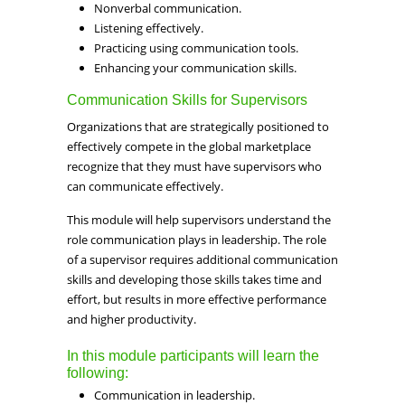
Nonverbal communication.
Listening effectively.
Practicing using communication tools.
Enhancing your communication skills.
Communication Skills for Supervisors
Organizations that are strategically positioned to
effectively compete in the global marketplace
recognize that they must have supervisors who
can communicate effectively.
This module will help supervisors understand the
role communication plays in leadership. The role
of a supervisor requires additional communication
skills and developing those skills takes time and
effort, but results in more effective performance
and higher productivity.
In this module participants will learn the
following:
Communication in leadership.