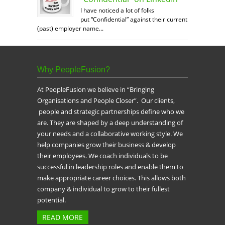
I have noticed a lot of folks
put “Confidential” against their current
(past) employer name...
Why PeopleFusion?
At PeopleFusion we believe in “Bringing
Organisations and People Closer”. Our clients,
people and strategic partnerships define who we
are. They are shaped by a deep understanding of
your needs and a collaborative working style. We
help companies grow their business & develop
their employees. We coach individuals to be
successful in leadership roles and enable them to
make appropriate career choices. This allows both
company & individual to grow to their fullest
potential.
READ MORE