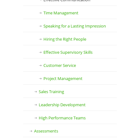
Time Management
Speaking for a Lasting Impression
Hiring the Right People
Effective Supervisory Skills
Customer Service
Project Management
Sales Training
Leadership Development
High Performance Teams
Assessments