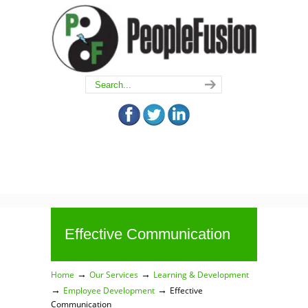
Effective Communication
→
→
Home
Our Services
Learning & Development
→
→
Employee Development
Effective
Communication