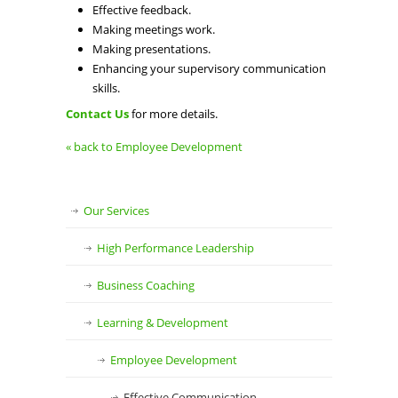
Effective feedback.
Making meetings work.
Making presentations.
Enhancing your supervisory communication
skills.
Contact Us
for more details.
« back to Employee Development
Our Services
High Performance Leadership
Business Coaching
Learning & Development
Employee Development
Effective Communication