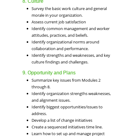
8. Culture
Survey the basic work culture and general
morale in your organization.
Assess current job satisfaction
Identify common management and worker
attitudes, practices, and beliefs.
Identify organizational norms around
collaboration and performance.
Identify strengths and weaknesses, and key
culture findings and challenges.
9. Opportunity and Plans
Summarize key issues from Modules 2
through 8.
Identify organization strengths weaknesses,
and alignment issues.
Identify biggest opportunities/issues to
address.
Develop a list of change initiatives
Create a sequenced initiatives time line.
Learn how to set up and manage project