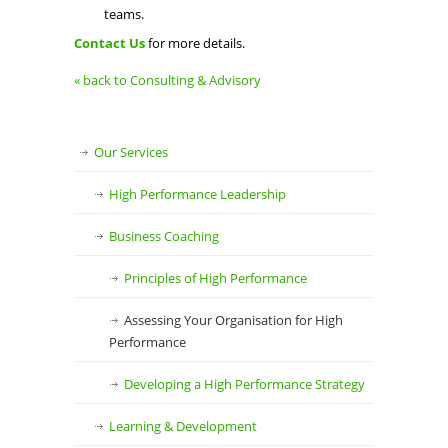
teams.
Contact Us
for more details.
« back to Consulting & Advisory
Our Services
High Performance Leadership
Business Coaching
Principles of High Performance
Assessing Your Organisation for High
Performance
Developing a High Performance Strategy
Learning & Development