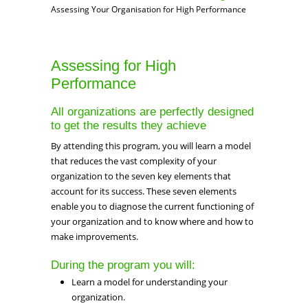
Assessing Your Organisation for High Performance
Assessing for High
Performance
All organizations are perfectly designed
to get the results they achieve
By attending this program, you will learn a model
that reduces the vast complexity of your
organization to the seven key elements that
account for its success. These seven elements
enable you to diagnose the current functioning of
your organization and to know where and how to
make improvements.
During the program you will:
Learn a model for understanding your
organization.