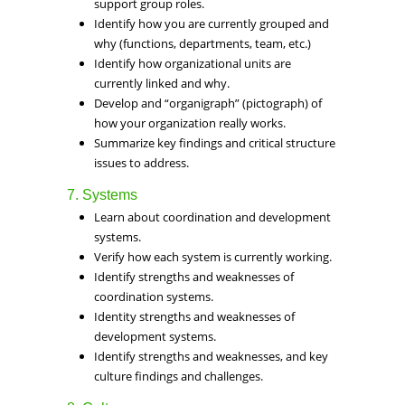
support group roles.
Identify how you are currently grouped and
why (functions, departments, team, etc.)
Identify how organizational units are
currently linked and why.
Develop and “organigraph” (pictograph) of
how your organization really works.
Summarize key findings and critical structure
issues to address.
7. Systems
Learn about coordination and development
systems.
Verify how each system is currently working.
Identify strengths and weaknesses of
coordination systems.
Identity strengths and weaknesses of
development systems.
Identify strengths and weaknesses, and key
culture findings and challenges.