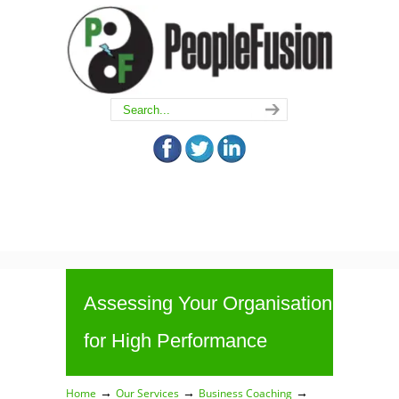
Assessing Your Organisation
for High Performance
→
→
→
Home
Our Services
Business Coaching