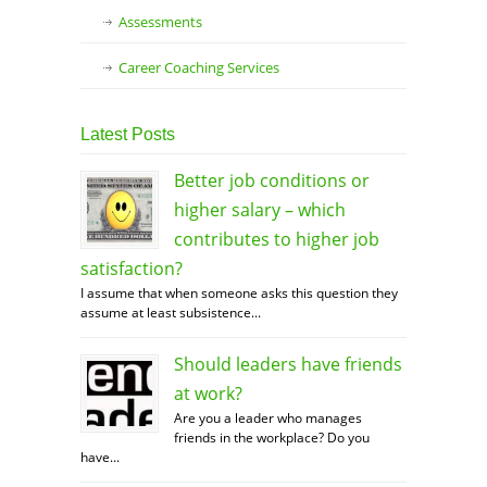
Assessments
Career Coaching Services
Latest Posts
Better job conditions or
higher salary – which
contributes to higher job
satisfaction?
I assume that when someone asks this question they
assume at least subsistence...
Should leaders have friends
at work?
Are you a leader who manages
friends in the workplace? Do you
have...