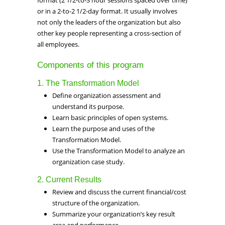
format (2 1/2-to-3 hour sessions spaced over time)
or in a 2-to-2 1/2-day format. It usually involves
not only the leaders of the organization but also
other key people representing a cross-section of
all employees.
Components of this program
1. The Transformation Model
Define organization assessment and
understand its purpose.
Learn basic principles of open systems.
Learn the purpose and uses of the
Transformation Model.
Use the Transformation Model to analyze an
organization case study.
2. Current Results
Review and discuss the current financial/cost
structure of the organization.
Summarize your organization’s key result