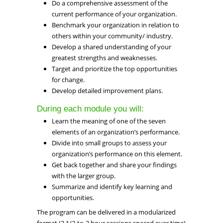
Do a comprehensive assessment of the
current performance of your organization.
Benchmark your organization in relation to
others within your community/ industry.
Develop a shared understanding of your
greatest strengths and weaknesses.
Target and prioritize the top opportunities
for change.
Develop detailed improvement plans.
During each module you will:
Learn the meaning of one of the seven
elements of an organization’s performance.
Divide into small groups to assess your
organization’s performance on this element.
Get back together and share your findings
with the larger group.
Summarize and identify key learning and
opportunities.
The program can be delivered in a modularized