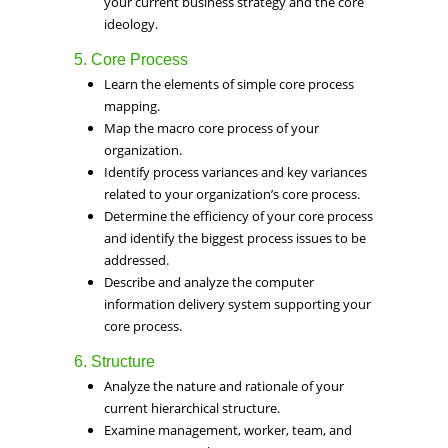
your current business strategy and the core
ideology.
5. Core Process
Learn the elements of simple core process
mapping.
Map the macro core process of your
organization.
Identify process variances and key variances
related to your organization’s core process.
Determine the efficiency of your core process
and identify the biggest process issues to be
addressed.
Describe and analyze the computer
information delivery system supporting your
core process.
6. Structure
Analyze the nature and rationale of your
current hierarchical structure.
Examine management, worker, team, and