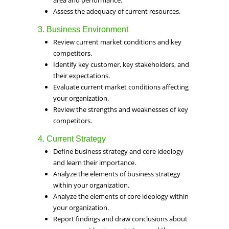
area and performance.
Assess the adequacy of current resources.
3. Business Environment
Review current market conditions and key
competitors.
Identify key customer, key stakeholders, and
their expectations.
Evaluate current market conditions affecting
your organization.
Review the strengths and weaknesses of key
competitors.
4. Current Strategy
Define business strategy and core ideology
and learn their importance.
Analyze the elements of business strategy
within your organization.
Analyze the elements of core ideology within
your organization.
Report findings and draw conclusions about