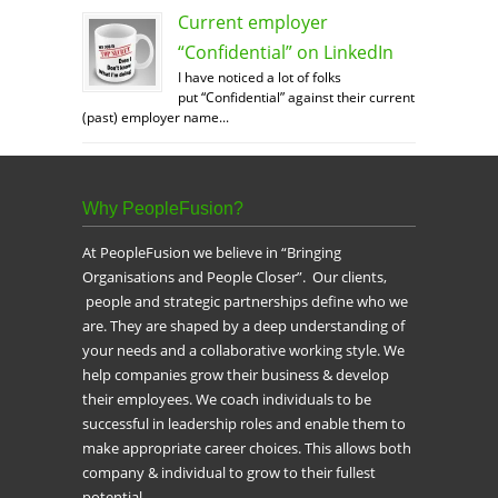
Current employer
“Confidential” on LinkedIn
I have noticed a lot of folks
put “Confidential” against their current
(past) employer name...
Why PeopleFusion?
At PeopleFusion we believe in “Bringing
Organisations and People Closer”. Our clients,
people and strategic partnerships define who we
are. They are shaped by a deep understanding of
your needs and a collaborative working style. We
help companies grow their business & develop
their employees. We coach individuals to be
successful in leadership roles and enable them to
make appropriate career choices. This allows both
company & individual to grow to their fullest
potential.