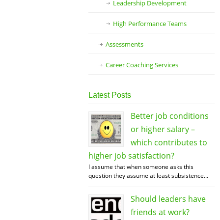
Leadership Development
High Performance Teams
Assessments
Career Coaching Services
Latest Posts
Better job conditions
or higher salary –
which contributes to
higher job satisfaction?
I assume that when someone asks this
question they assume at least subsistence...
Should leaders have
friends at work?