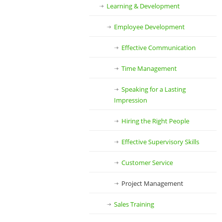
Learning & Development
Employee Development
Effective Communication
Time Management
Speaking for a Lasting
Impression
Hiring the Right People
Effective Supervisory Skills
Customer Service
Project Management
Sales Training