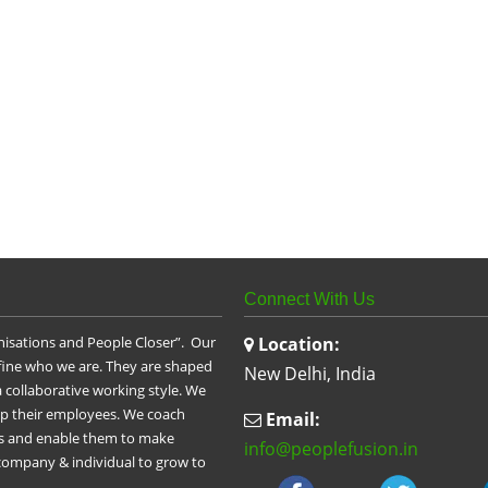
Connect With Us
nisations and People Closer”. Our
Location:
efine who we are. They are shaped
New Delhi, India
 collaborative working style. We
op their employees. We coach
Email:
les and enable them to make
info@peoplefusion.in
 company & individual to grow to