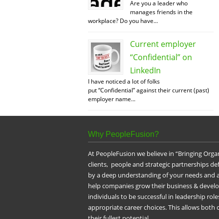
Are you a leader who
manages friends in the
workplace? Do you have...
Current employer
“Confidential” on
LinkedIn
I have noticed a lot of folks
put “Confidential” against their current (past)
employer name...
Why PeopleFusion?
At PeopleFusion we believe in “Bringing Orga
clients, people and strategic partnerships d
by a deep understanding of your needs and a
help companies grow their business & devel
individuals to be successful in leadership ro
appropriate career choices. This allows both
their fullest potential.