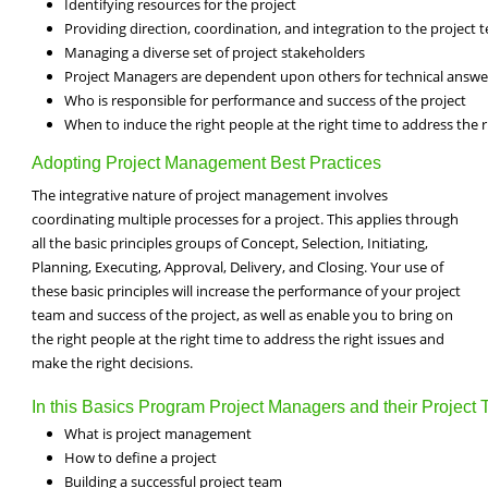
Identifying resources for the project
Providing direction, coordination, and integration to the project 
Managing a diverse set of project stakeholders
Project Managers are dependent upon others for technical answe
Who is responsible for performance and success of the project
When to induce the right people at the right time to address the r
Adopting Project Management Best Practices
The integrative nature of project management involves
coordinating multiple processes for a project. This applies through
all the basic principles groups of Concept, Selection, Initiating,
Planning, Executing, Approval, Delivery, and Closing. Your use of
these basic principles will increase the performance of your project
team and success of the project, as well as enable you to bring on
the right people at the right time to address the right issues and
make the right decisions.
In this Basics Program Project Managers and their Project T
What is project management
How to define a project
Building a successful project team