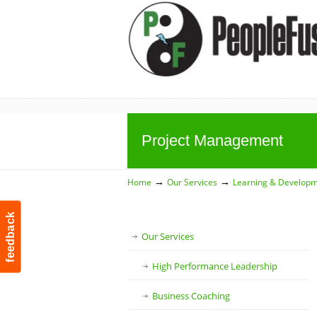
Project Management
→
→
Home
Our Services
Learning & Develop
feedback
Our Services
High Performance Leadership
Business Coaching