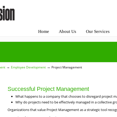
Home
About Us
Our Services
→
→
ment
Employee Development
Project Management
Successful Project Management
What happens to a company that chooses to disregard project m
Why do projects need to be effectively managed in a collective gro
Organizations that value Project Management as a strategic tool recogn