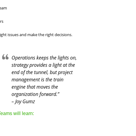
team
rs
ight issues and make the right decisions.
Operations keeps the lights on,
strategy provides a light at the
end of the tunnel, but project
management is the train
engine that moves the
organization forward.”
– Joy Gumz
eams will learn: