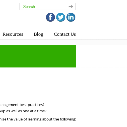
Resources
Blog
Contact Us
anagement best practices?
up as well as one at a time?
ize the value of learning about the following: