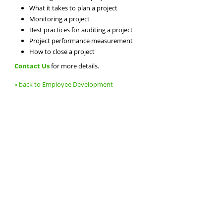
What it takes to plan a project
Monitoring a project
Best practices for auditing a project
Project performance measurement
How to close a project
Contact Us
for more details.
« back to Employee Development