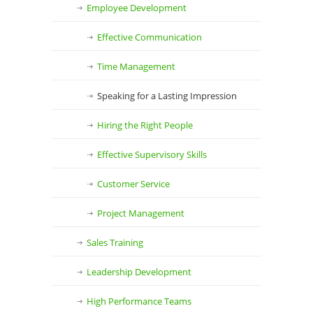
Employee Development
Effective Communication
Time Management
Speaking for a Lasting Impression
Hiring the Right People
Effective Supervisory Skills
Customer Service
Project Management
Sales Training
Leadership Development
High Performance Teams