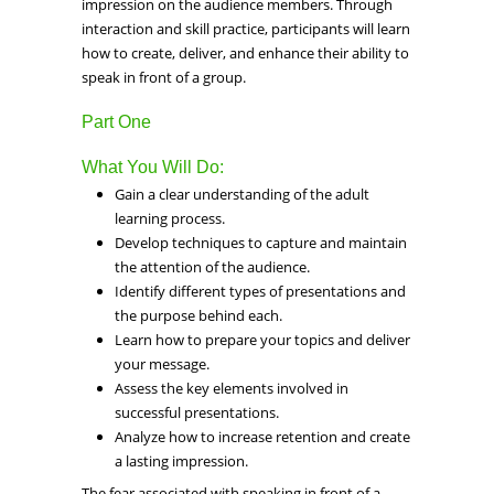
impression on the audience members. Through
interaction and skill practice, participants will learn
how to create, deliver, and enhance their ability to
speak in front of a group.
Part One
What You Will Do:
Gain a clear understanding of the adult
learning process.
Develop techniques to capture and maintain
the attention of the audience.
Identify different types of presentations and
the purpose behind each.
Learn how to prepare your topics and deliver
your message.
Assess the key elements involved in
successful presentations.
Analyze how to increase retention and create
a lasting impression.
The fear associated with speaking in front of a