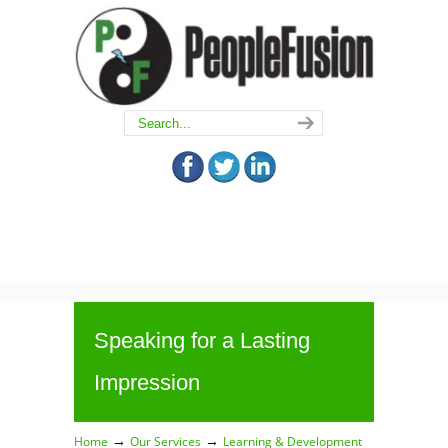
Speaking for a Lasting
Impression
→
→
Home
Our Services
Learning & Development