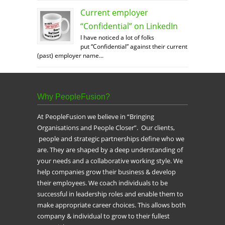
Current employer
“Confidential” on LinkedIn
I have noticed a lot of folks
put “Confidential” against their current
(past) employer name...
Why PeopleFusion?
At PeopleFusion we believe in “Bringing
Organisations and People Closer”. Our clients,
people and strategic partnerships define who we
are. They are shaped by a deep understanding of
your needs and a collaborative working style. We
help companies grow their business & develop
their employees. We coach individuals to be
successful in leadership roles and enable them to
make appropriate career choices. This allows both
company & individual to grow to their fullest