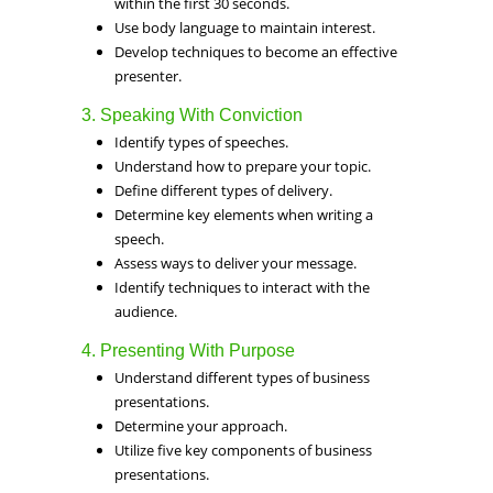
within the first 30 seconds.
Use body language to maintain interest.
Develop techniques to become an effective
presenter.
3. Speaking With Conviction
Identify types of speeches.
Understand how to prepare your topic.
Define different types of delivery.
Determine key elements when writing a
speech.
Assess ways to deliver your message.
Identify techniques to interact with the
audience.
4. Presenting With Purpose
Understand different types of business
presentations.
Determine your approach.
Utilize five key components of business
presentations.