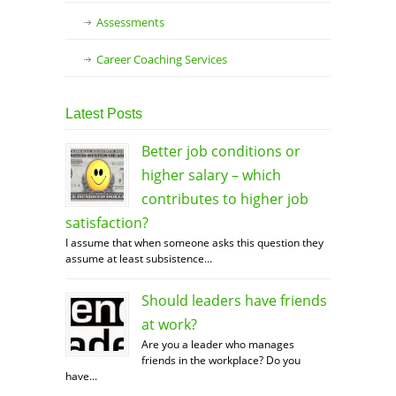
Assessments
Career Coaching Services
Latest Posts
Better job conditions or
higher salary – which
contributes to higher job
satisfaction?
I assume that when someone asks this question they
assume at least subsistence...
Should leaders have friends
at work?
Are you a leader who manages
friends in the workplace? Do you
have...