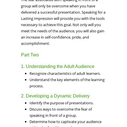
group will only be overcome when you have
delivered a successful presentation. Speaking for a
Lasting Impression will provide you with the tools
necessary to achieve this goal. Not only will you
meet the needs of the audience, you will also gain
an increase in self-confidence, pride, and
accomplishment.
Part Two
1. Understanding the Adult Audience
Recognize characteristics of adult learners.
Understand the key elements of the learning
process.
2. Developing a Dynamic Delivery
Identify the purpose of presentations.
Discuss ways to overcome the fear of
speaking in front of a group.
Determine how to captivate your audience