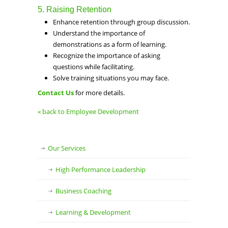
5. Raising Retention
Enhance retention through group discussion.
Understand the importance of
demonstrations as a form of learning.
Recognize the importance of asking
questions while facilitating.
Solve training situations you may face.
Contact Us
for more details.
« back to Employee Development
Our Services
High Performance Leadership
Business Coaching
Learning & Development