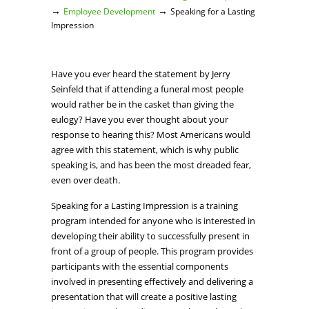
→
→
Employee Development
Speaking for a Lasting
Impression
Have you ever heard the statement by Jerry
Seinfeld that if attending a funeral most people
would rather be in the casket than giving the
eulogy? Have you ever thought about your
response to hearing this? Most Americans would
agree with this statement, which is why public
speaking is, and has been the most dreaded fear,
even over death.
Speaking for a Lasting Impression is a training
program intended for anyone who is interested in
developing their ability to successfully present in
front of a group of people. This program provides
participants with the essential components
involved in presenting effectively and delivering a
presentation that will create a positive lasting