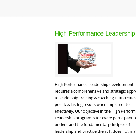
High Performance Leadership
High Performance Leadership development
requires a comprehensive and strategic app
to leadership training & coaching that create
positive, lasting results when implemented
effectively. Our objective in the High Perfor
Leadership program is for every participant t
understand the fundamental principles of
leadership and practice them. It does not ma