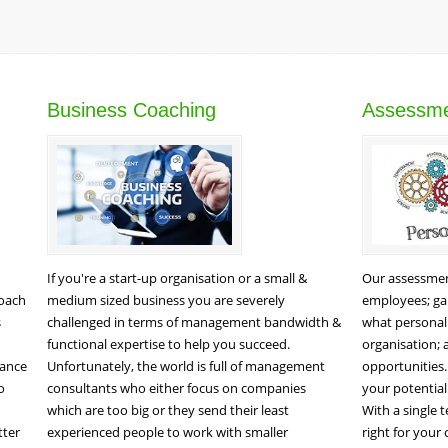
Business Coaching
Assessm
If you're a start-up organisation or a small &
Our assessment
roach
medium sized business you are severely
employees; gai
s
challenged in terms of management bandwidth &
what personali
functional expertise to help you succeed.
organisation;
mance
Unfortunately, the world is full of management
opportunities.
o
consultants who either focus on companies
your potentia
which are too big or they send their least
With a single t
tter
experienced people to work with smaller
right for your