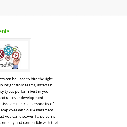
ents
s can be used to hire the right
n insight from teams; ascertain
ty types perform best in your
 and uncover development
 Discover the true personality of
l employee with our Assessment.
est you can discover if a person is
 company and compatible with their