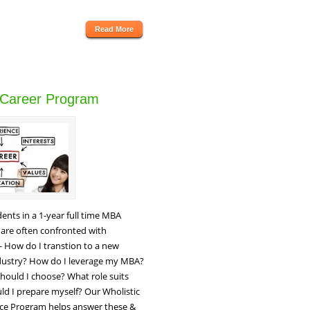
Read More
 Career Program
ents in a 1-year full time MBA
are often confronted with
 - How do I transtion to a new
ndustry? How do I leverage my MBA?
hould I choose? What role suits
d I prepare myself? Our Wholistic
ce Program helps answer these &