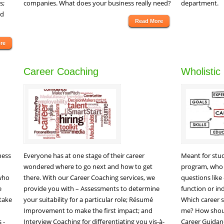
s;
companies. What does your business really need?
department.
ed
Read More
re
Career Coaching
Wholistic
ness
Everyone has at one stage of their career
Meant for stud
wondered where to go next and how to get
program, who 
 who
there. With our Career Coaching services, we
questions like
e
provide you with – Assessments to determine
function or i
stake
your suitability for a particular role; Résumé
Which career s
Improvement to make the first impact; and
me? How shoul
 -
Interview Coaching for differentiating you vis-à-
Career Guidan