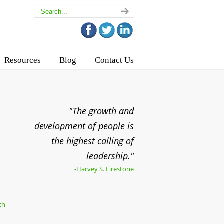
Resources
Blog
Contact Us
"The growth and
development of people is
the highest calling of
leadership."
-Harvey S. Firestone
ch