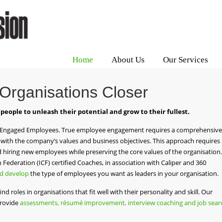
Home
About Us
Our Services
 Organisations Closer
 people to unleash their potential and grow to their fullest.
 Engaged Employees. True employee engagement requires a comprehensive
with the company’s values and business objectives. This approach requires
hiring new employees while preserving the core values of the organisation.
Federation (ICF) certified Coaches, in association with Caliper and 360
nd develop
the type of employees you want as leaders in your organisation.
find roles in organisations that fit well with their personality and skill. Our
provide
assessments, résumé improvement, interview coaching and job sear