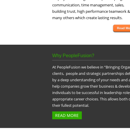
communication, time management, sales,
building trust, high performance teamwork &
many others which create lasting results.
Read Mo
Why PeopleFusion?
At PeopleFusion we believe in “Bringing Orga
clients, people and strategic partnerships d
by a deep understanding of your needs and a
help companies grow their business & devel
individuals to be successful in leadership ro
appropriate career choices. This allows both
their fullest potential.
READ MORE