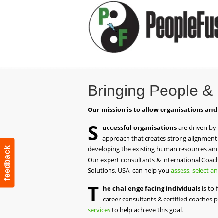
Bringing People &
Our mission is to allow organisations and
S
uccessful organisations
are driven by
approach that creates strong alignment 
developing the existing human resources and 
feedback
Our expert consultants & International Coach 
Solutions, USA, can help you
assess, select a
T
he challenge facing individuals
is to 
career consultants & certified coaches 
services
to help achieve this goal.