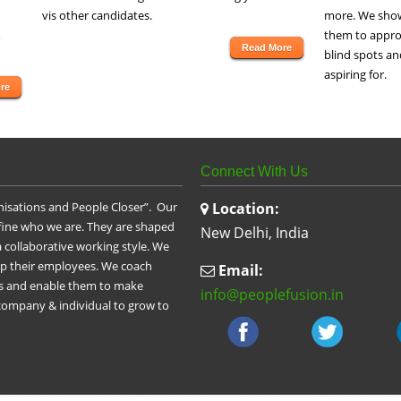
vis other candidates.
more. We show
them to approp
Read More
blind spots an
aspiring for.
re
Connect With Us
nisations and People Closer”. Our
Location:
efine who we are. They are shaped
New Delhi, India
 collaborative working style. We
op their employees. We coach
Email:
les and enable them to make
info@peoplefusion.in
 company & individual to grow to