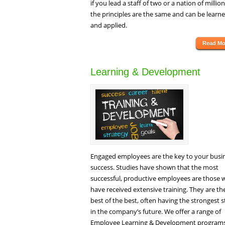
if you lead a staff of two or a nation of million
the principles are the same and can be learn
and applied.
Read Mo
Learning & Development
Engaged employees are the key to your busi
success. Studies have shown that the most
successful, productive employees are those
have received extensive training. They are th
best of the best, often having the strongest 
in the company’s future. We offer a range of
Employee Learning & Development programs