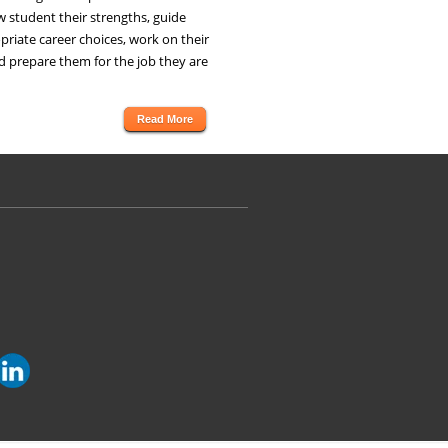
 student their strengths, guide
riate career choices, work on their
d prepare them for the job they are
Read More